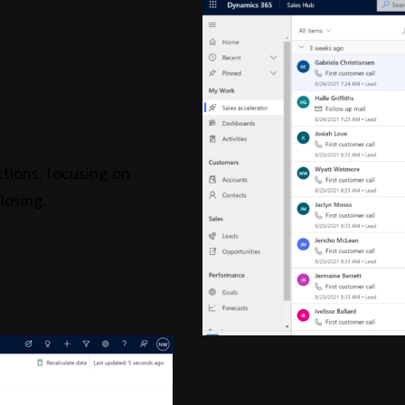
tions, focusing on
losing.