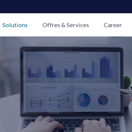
Solutions
Offres & Services
Career