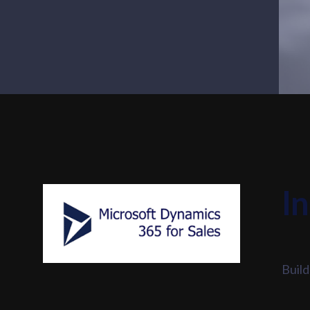
I
Build