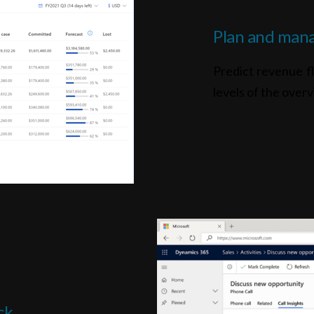
Plan and mana
Predict revenue fl
levels of the overv
ck