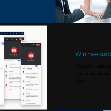
Win new cust
Connect salesp
communication ch
Sales.