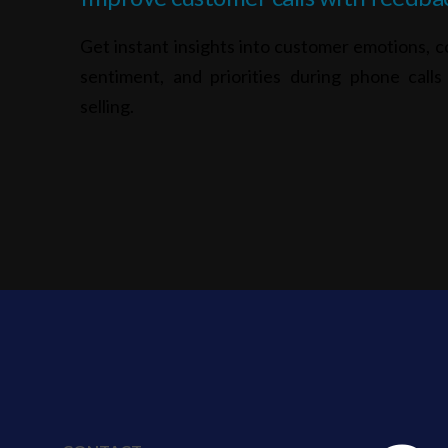
Get instant insights into customer emotions, c
sentiment, and priorities during phone call
selling.