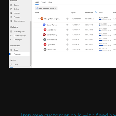
Improve customer calls with feedba