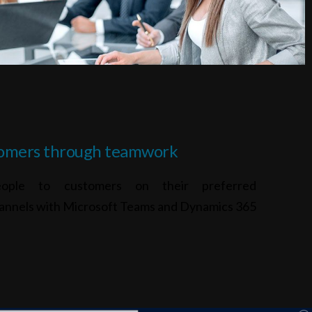
omers through teamwork
eople to customers on their preferred
annels with Microsoft Teams and Dynamics 365