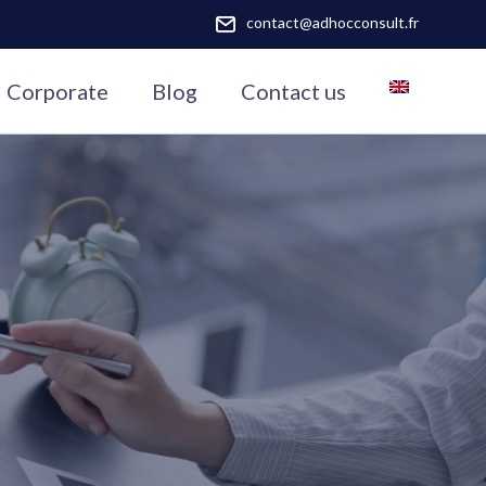
contact@adhocconsult.fr
Corporate
Blog
Contact us