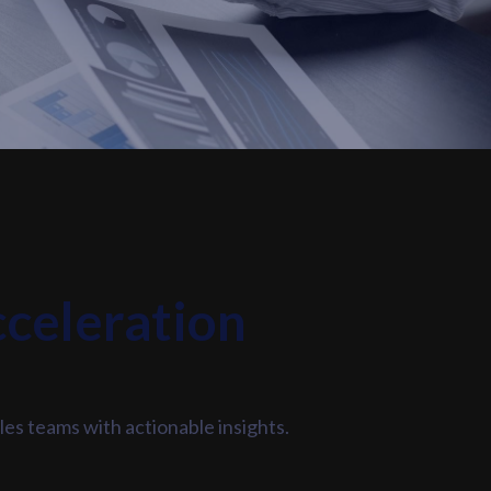
cceleration
les teams with actionable insights.