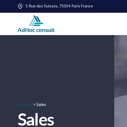
5 Rue des Suisses, 75014 Paris France
Accueil
>
Sales
Sales