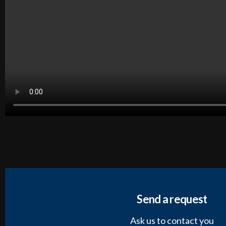
Send a request
Ask us to contact you