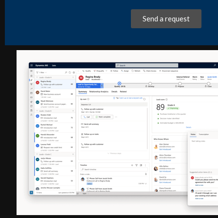
Send a request