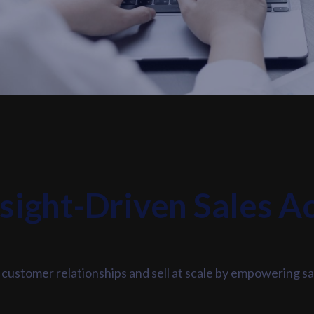
nsight-Driven Sales A
 customer relationships and sell at scale by empowering sa