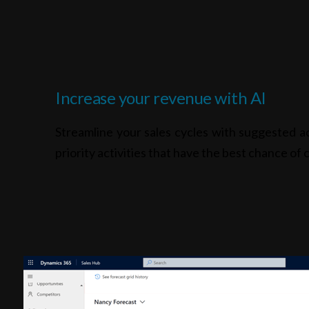
Increase your revenue with AI
Streamline your sales cycles with suggested ac
priority activities that have the best chance of c