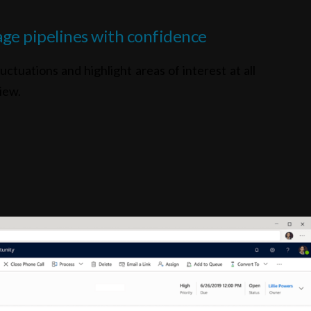
ge pipelines with confidence
uctuations and highlight areas of interest at all
iew.