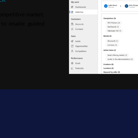
ompetitive market,
s to enable guided